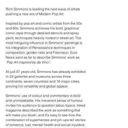
Rich Simmons is leading the next wave of artists
pushing a new era of Modern Pop Art.
Inspired by pop art and comic artists from the 50s
and 60s, Simmons achieves his bold, graphical
comic style through detailed stencils and spray
paint, techniques heavily rooted in street art. The
most intriguing influence in Simmons' paintings is
his integration of Renaissance techniques in
composition, golden ratio and Fibonacci. Euro
News went as far to describe Simmons' work as
'Pop Art inspired by da Vinci'
.
At just 37 years old, Simmons has already exhibited
in 33 galleries and museums across three
continents, seven countries and 16 major cities,
proving his versatility and global appeal.
Simmons' use of colour and commentary is bold
and unmistakable. His irreverent sense of humour
invites his audience to question taboo topics. Inked
magazine described the work as something that
will make you blush, and it's easy to see how the
combination of superheroes and pin-ups tell stories
of romance, lust, mental health and social injustice.