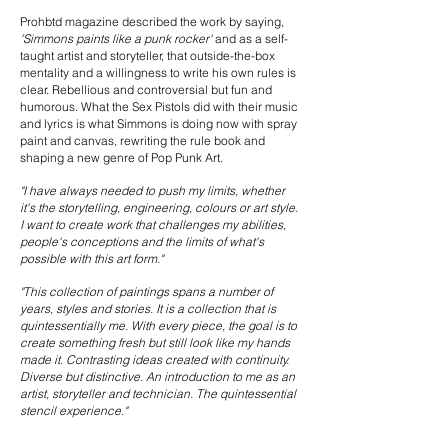
Prohbtd magazine described the work by saying,
'Simmons paints like a punk rocker'
and as a self-
taught artist and storyteller, that outside-the-box
mentality and a willingness to write his own rules is
clear. Rebellious and controversial but fun and
humorous. What the Sex Pistols did with their music
and lyrics is what Simmons is doing now with spray
paint and canvas, rewriting the rule book and
shaping a new genre of Pop Punk Art.
"I have always needed to push my limits, whether
it's the storytelling, engineering, colours or art style.
I want to create work that challenges my abilities,
people's conceptions and the limits of what's
possible with this art form."
"This collection of paintings spans a number of
years, styles and stories. It is a collection that is
quintessentially me. With every piece, the goal is to
create something fresh but still look like my hands
made it. Contrasting ideas created with continuity.
Diverse but distinctive. An introduction to me as an
artist, storyteller and technician. The quintessential
stencil experience."