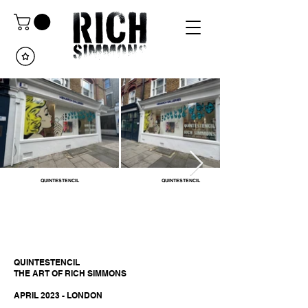
QUINTESTENCIL
QUINTESTENCIL
QUINTESTENCIL
THE ART OF RICH SIMMONS
APRIL 2023 - LONDON