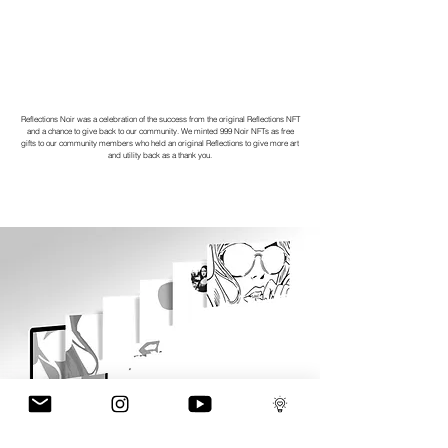
Reflections Noir was a celebration of the success from the original Reflections NFT
and a chance to give back to our community. We minted 999 Noir NFTs as free
gifts to our community members who held an original Reflections to give more art
and utility back as a thank you.