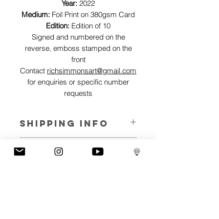
Year:
2022
Medium:
Foil Print on 380gsm Card
Edition:
Edition of 10
Signed and numbered on the
reverse, emboss stamped on the
front
Contact
richsimmonsart@gmail.com
for enquiries or specific number
requests
SHIPPING INFO
Pieces can be shipped world wide.
ART INFO
This Reflections piece has been created
PAYMENT PLANS
on canvas, street art walls, silk screen
prints, NFTs and now these foil editions.
I have several payment plans built into
Inspired by all of the previous variations
the shop to chose from, with Klarna,
of this piece, I have created 13 different
Clearpay and Paypal offering different