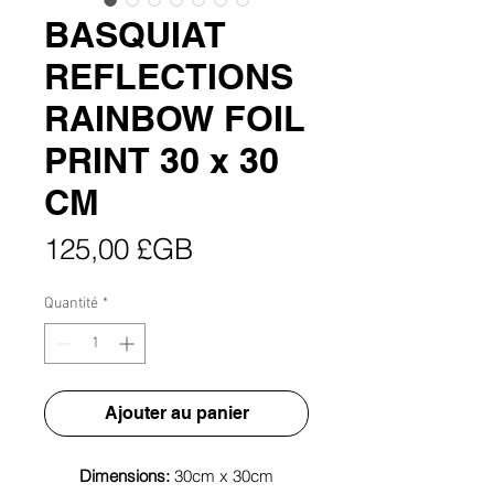
BASQUIAT
REFLECTIONS
RAINBOW FOIL
PRINT 30 x 30
CM
Prix
125,00 £GB
Quantité
*
Ajouter au panier
Dimensions:
30cm x 30cm