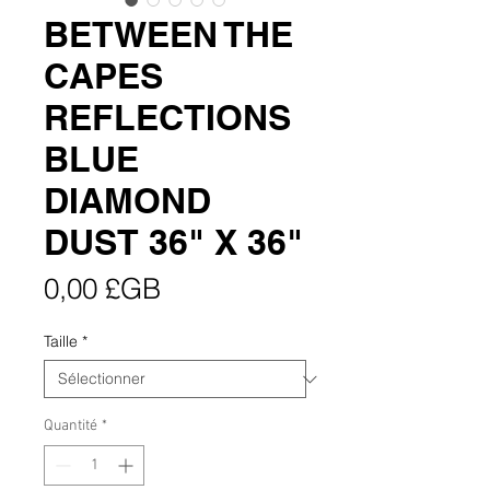
BETWEEN THE
CAPES
REFLECTIONS
BLUE
DIAMOND
DUST 36" X 36"
Prix
0,00 £GB
Taille
*
Quantité
*