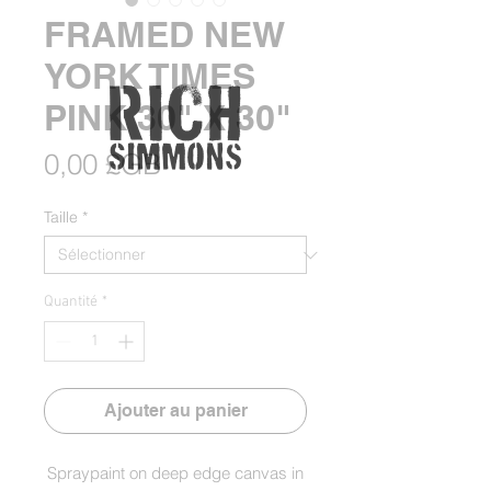
FRAMED NEW
YORK TIMES
PINK 30" X 30"
Prix
0,00 £GB
Taille
*
Quantité
*
Ajouter au panier
Spraypaint on deep edge canvas in